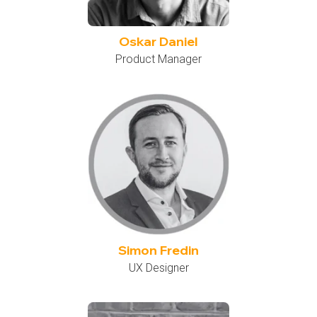
Oskar Daniel
Product Manager
Simon Fredin
UX Designer