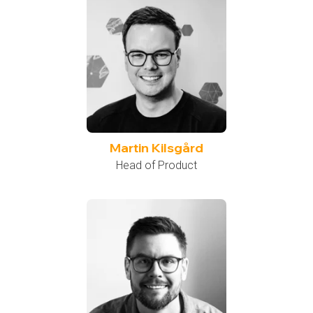
Martin Kilsgård
Head of Product