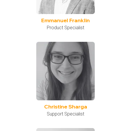
Emmanuel Franklin
Product Specialist
Christine Sharga
Support Specialist