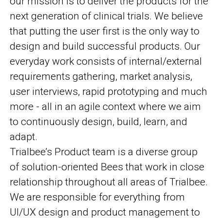
our mission is to deliver the products for the
next generation of clinical trials. We believe
that putting the user first is the only way to
design and build successful products. Our
everyday work consists of internal/external
requirements gathering, market analysis,
user interviews, rapid prototyping and much
more - all in an agile context where we aim
to continuously design, build, learn, and
adapt.
Trialbee’s Product team is a diverse group
of solution-oriented Bees that work in close
relationship throughout all areas of Trialbee.
We are responsible for everything from
UI/UX design and product management to