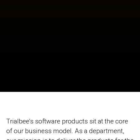
Trialbee’s software products sit at the core
of our business model. As a department,