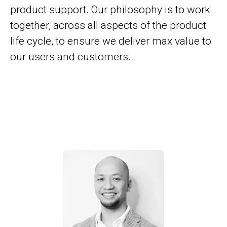
product support. Our philosophy is to work
together, across all aspects of the product
life cycle, to ensure we deliver max value to
our users and customers.