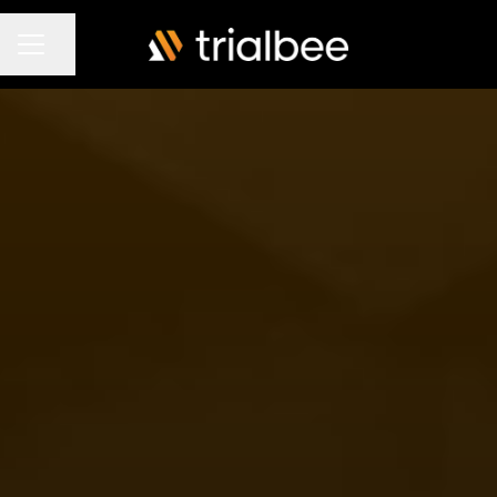
Share page
Career menu