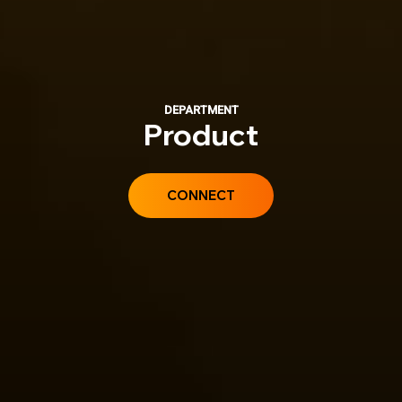
DEPARTMENT
Product
CONNECT