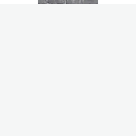
Nathan Vaut
Customer Success Manager