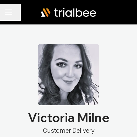
Share page
Career menu
Victoria Milne
Customer Delivery