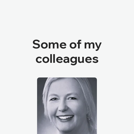
Some of my
colleagues