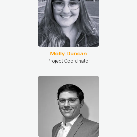
Molly Duncan
Project Coordinator