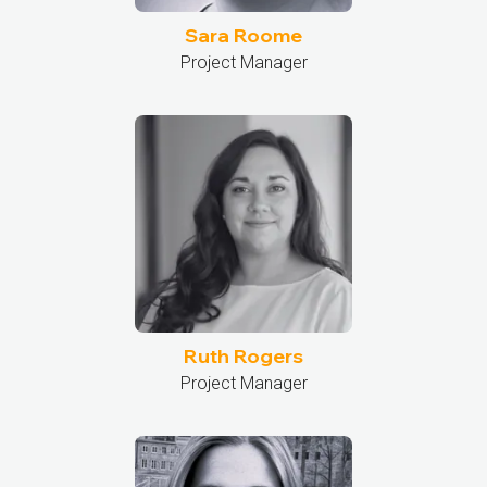
Sara Roome
Project Manager
Ruth Rogers
Project Manager