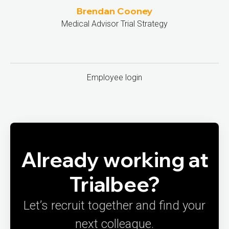
Brendan Cooney
Medical Advisor Trial Strategy
Employee login
Already working at
Trialbee?
Let’s recruit together and find your
next colleague.