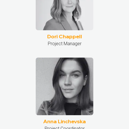
Dori Chappell
Project Manager
Anna Linchevska
Project Coordinator