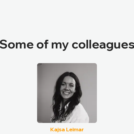
Some of my colleague
Kajsa Leimar