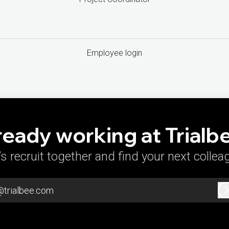
Employee login
ready working at Trialb
’s recruit together and find your next collea
@trialbee.com