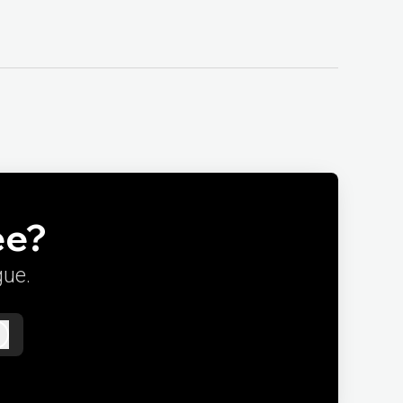
ee?
gue.
Log in