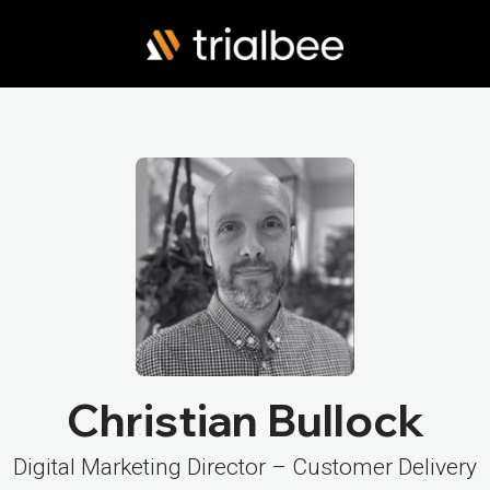
Christian Bullock
Digital Marketing Director – Customer Delivery