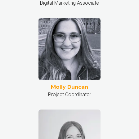
Digital Marketing Associate
Molly Duncan
Project Coordinator