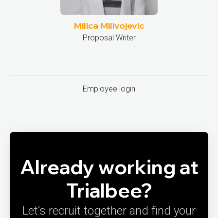
Milica Milivojevic
Proposal Writer
Employee login
Already working at
Trialbee?
Let’s recruit together and find your