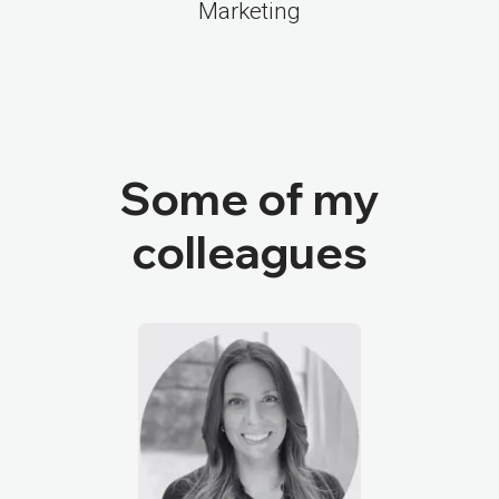
Marketing
Some of my
colleagues