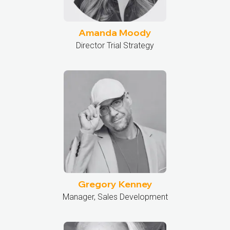
Amanda Moody
Director Trial Strategy
Gregory Kenney
Manager, Sales Development