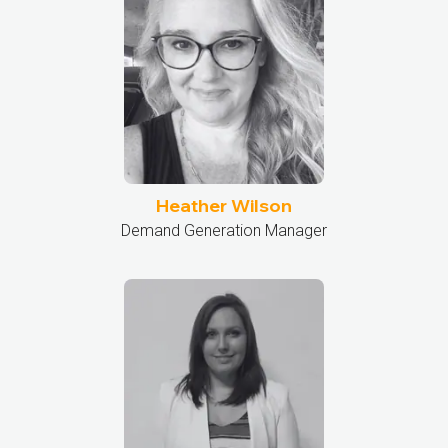
Heather Wilson
Demand Generation Manager