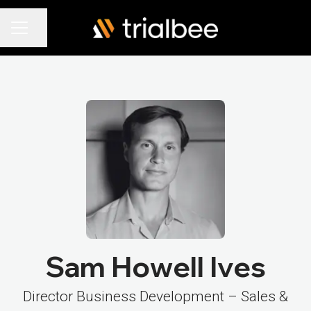
Share page
Career menu
Sam Howell Ives
Director Business Development – Sales &