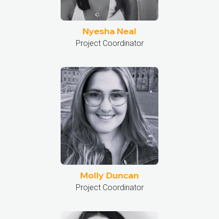
Nyesha Neal
Project Coordinator
Molly Duncan
Project Coordinator