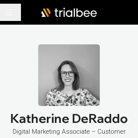
Share page
Career menu
Katherine DeRaddo
Digital Marketing Associate – Customer