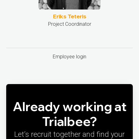
Eriks Teteris
Project Coordinator
Employee login
Already working at
Trialbee?
Let’s recruit together and find your