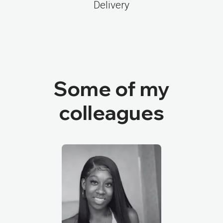
Delivery
Some of my
colleagues