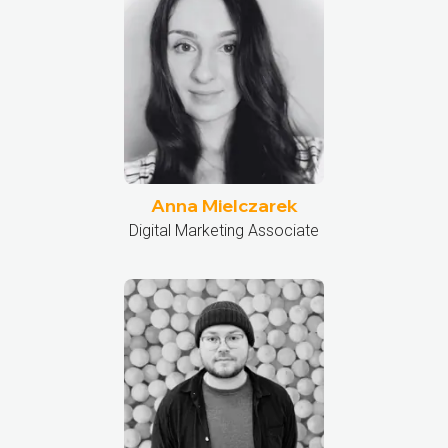
Anna Mielczarek
Digital Marketing Associate