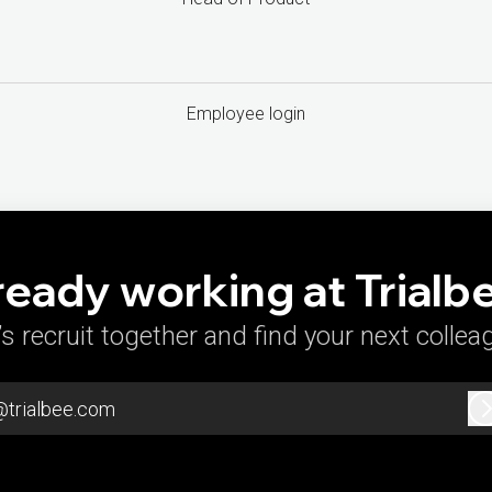
Employee login
ready working at Trialb
’s recruit together and find your next collea
@trialbee.com