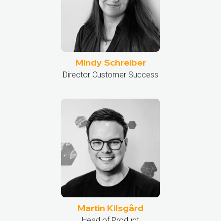
Mindy Schreiber
Director Customer Success
Martin Kilsgård
Head of Product