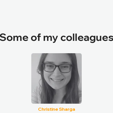
Some of my colleague
Christine Sharga