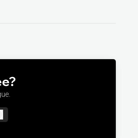
ee?
gue.
Log in