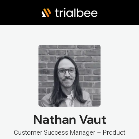
Nathan Vaut
Customer Success Manager – Product