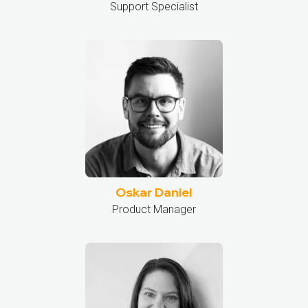
Support Specialist
Oskar Daniel
Product Manager