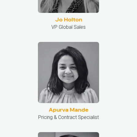
Jo Holton
VP Global Sales
Apurva Mande
Pricing & Contract Specialist