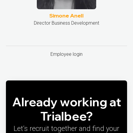
Simone Anell
Director Business Development
Employee login
Already working at
Trialbee?
Let’s recruit together and find your