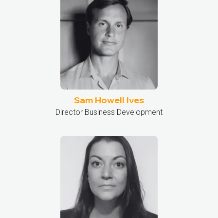
Sam Howell Ives
Director Business Development