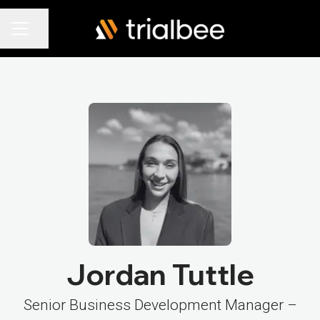
Share page
Career menu
Jordan Tuttle
Senior Business Development Manager –