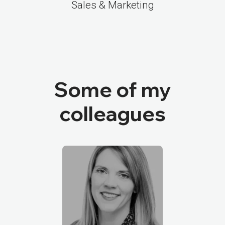
Sales & Marketing
Some of my
colleagues