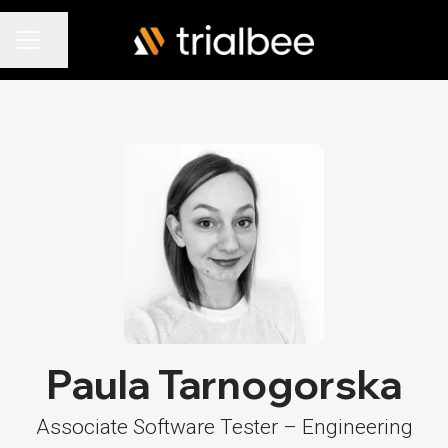
Share page
Career menu
Paula Tarnogorska
Associate Software Tester – Engineering