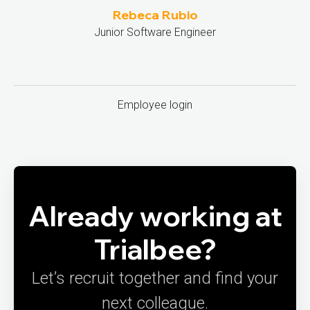
Rebeca Rubio
Junior Software Engineer
Employee login
Already working at
Trialbee?
Let’s recruit together and find your
next colleague.