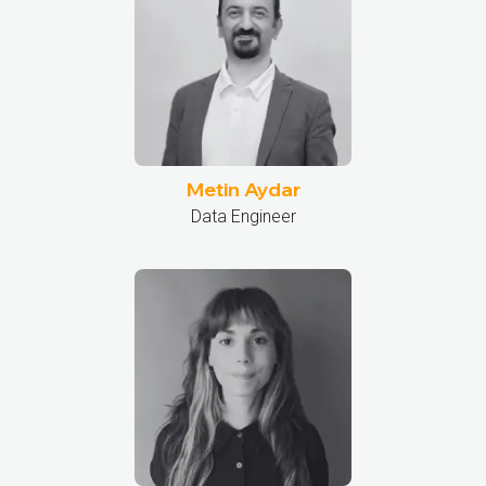
Metin Aydar
Data Engineer