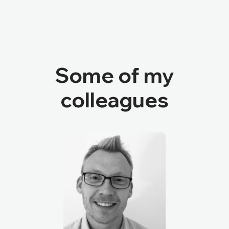
Some of my
colleagues