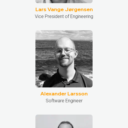
Lars Vange Jørgensen
Vice President of Engineering
Alexander Larsson
Software Engineer