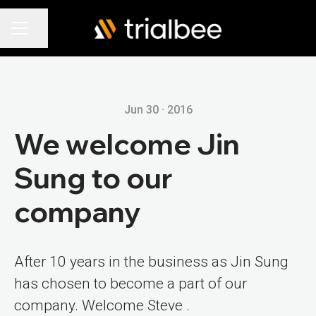
Share page
Career menu
Jun 30 · 2016
We welcome Jin
Sung to our
company
After 10 years in the business as Jin Sung
has chosen to become a part of our
company. Welcome Steve .