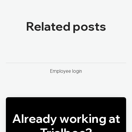
Related posts
Employee login
Already working at