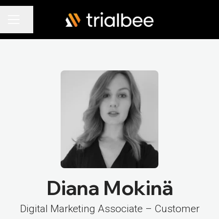
Share page
Career menu
Diana Mokinä
Digital Marketing Associate – Customer