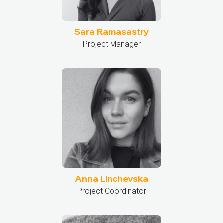
Sara Ramasastry
Project Manager
Anna Linchevska
Project Coordinator