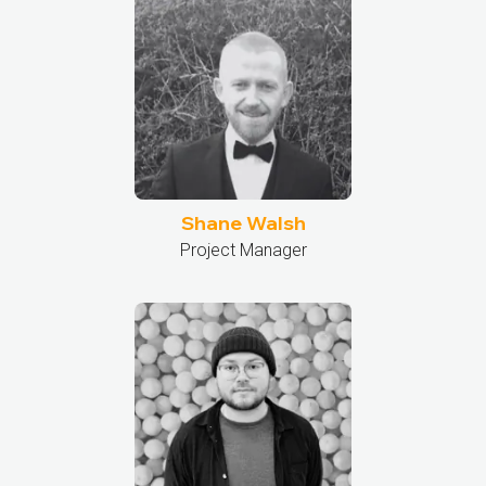
Shane Walsh
Project Manager