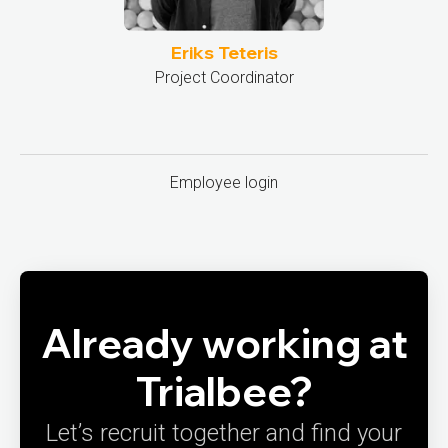
Eriks Teteris
Project Coordinator
Employee login
Already working at
Trialbee?
Let’s recruit together and find your