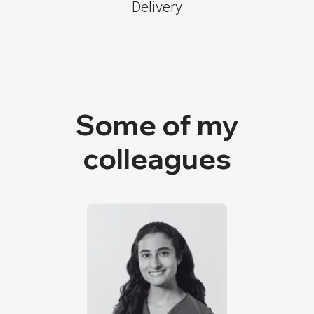
Delivery
Some of my
colleagues