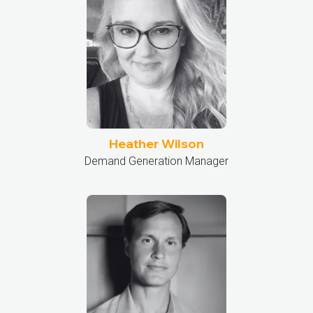
Heather Wilson
Demand Generation Manager