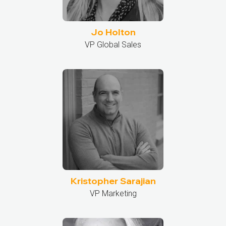
Jo Holton
VP Global Sales
Kristopher Sarajian
VP Marketing