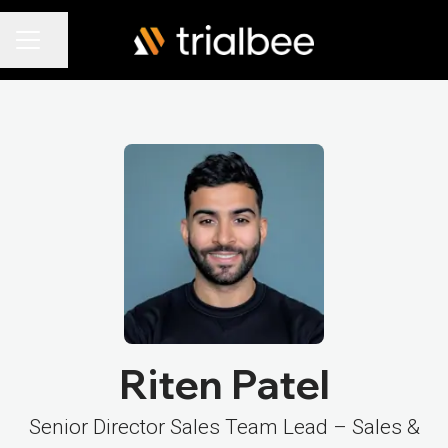
Share page
Career menu
Riten Patel
Senior Director Sales Team Lead – Sales &