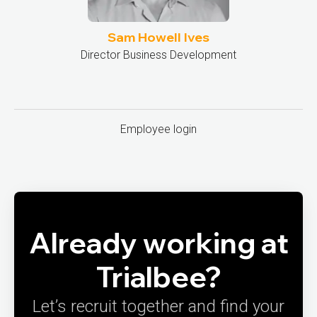
Sam Howell Ives
Director Business Development
Employee login
Already working at
Trialbee?
Let’s recruit together and find your