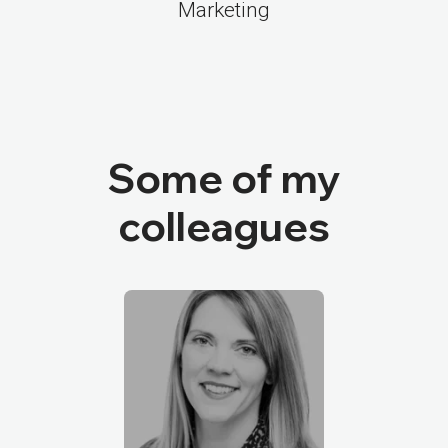
Marketing
Some of my
colleagues