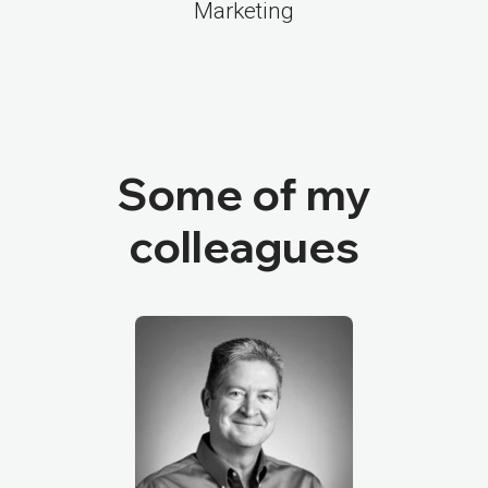
Marketing
Some of my
colleagues