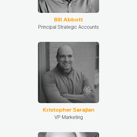
Bill Abbott
Principal Strategic Accounts
Kristopher Sarajian
VP Marketing