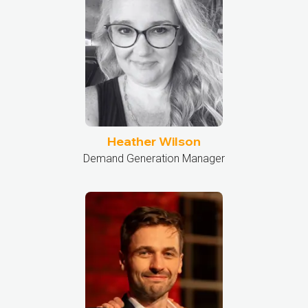
Heather Wilson
Demand Generation Manager