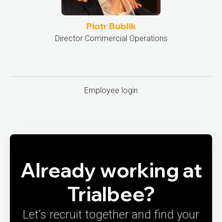
Piotr Bublik
Director Commercial Operations
Employee login
Already working at
Trialbee?
Let’s recruit together and find your