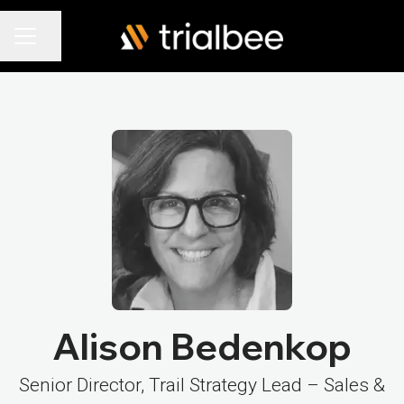
Share page
Career menu
Alison Bedenkop
Senior Director, Trail Strategy Lead – Sales &